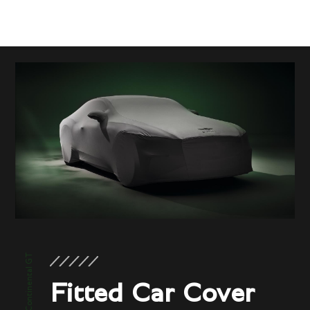
New Continental GT
Fitted Car Cover