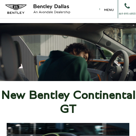
MENU
469-895-6853
New Bentley Continental
GT