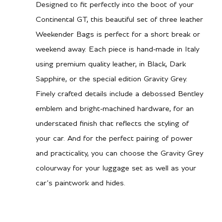
Designed to fit perfectly into the boot of your
Continental GT, this beautiful set of three leather
Weekender Bags is perfect for a short break or
weekend away. Each piece is hand-made in Italy
using premium quality leather, in Black, Dark
Sapphire, or the special edition Gravity Grey.
Finely crafted details include a debossed Bentley
emblem and bright-machined hardware, for an
understated finish that reflects the styling of
your car. And for the perfect pairing of power
and practicality, you can choose the Gravity Grey
colourway for your luggage set as well as your
car’s paintwork and hides.