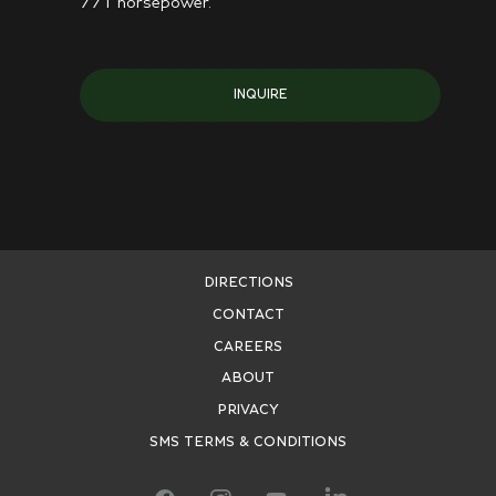
771 horsepower.
INQUIRE
DIRECTIONS
CONTACT
CAREERS
ABOUT
PRIVACY
SMS TERMS & CONDITIONS