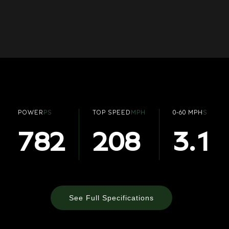
POWER
PS
TOP SPEED
MPH
0-60 MPH
S
782
208
3.1
See Full Specifications