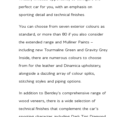
perfect car for you, with an emphasis on
590 lb-ft @ 2000-4500
sporting detail and technical finishes.
RPM
You can choose from seven exterior colours as
standard, or more than 80 if you also consider
Transmission/Fuel
the extended range and Mulliner Paints –
including new Tourmaline Green and Gravity Grey.
Dual Clutch Automatic
Gearbox
Inside, there are numerous colours to choose
TBA
from for the leather and Dinamica upholstery,
City MPG
alongside a dazzling array of colour splits,
TBA
Hwy MPG
stitching styles and piping options.
TBA
City L/100 km
In addition to Bentley’s comprehensive range of
TBA
Hwy L/100 km
wood veneers, there is a wide selection of
technical finishes that complement the car’s
sporting character, including Dark Tint Diamond