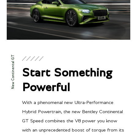
New Continental GT
Start Something
Powerful
With a phenomenal new Ultra-Performance
Hybrid Powertrain, the new Bentley Continental
GT Speed combines the V8 power you know
with an unprecedented boost of torque from its