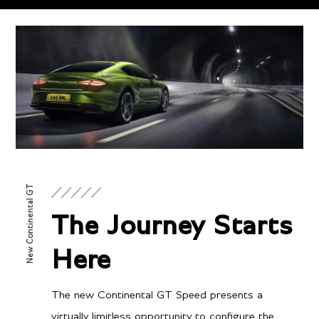
Technical
Specifications
ENGINE & PERFORMANCE
New Continental GT
Engine
The Journey Starts
Twin-Turbocharged 4.0
Configuration
Here
litre V8 hybrid
Power
771 BHP / 591 BHP @
The new Continental GT Speed presents a
Torque
6000 RPM
virtually limitless opportunity to configure the