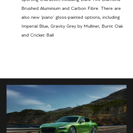
Performance
Brushed Aluminium and Carbon Fibre. There are
also new ‘piano’ gloss-painted options, including
3.1 secs
0-60 mph
Imperial Blue, Gravity Grey by Mulliner, Burnt Oak
and Cricket Ball.
3.2 secs
0-100kph
208 mph / 335 km/h
Top speed