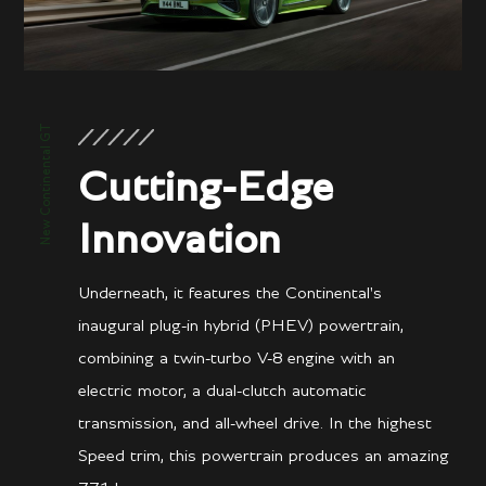
New Continental GT
Cutting-Edge
Innovation
Underneath, it features the Continental's
inaugural plug-in hybrid (PHEV) powertrain,
combining a twin-turbo V-8 engine with an
electric motor, a dual-clutch automatic
transmission, and all-wheel drive. In the highest
Speed trim, this powertrain produces an amazing