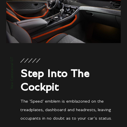
New Continental GT
Step Into The
Cockpit
The ‘Speed’ emblem is emblazoned on the
treadplates, dashboard and headrests, leaving
occupants in no doubt as to your car’s status.