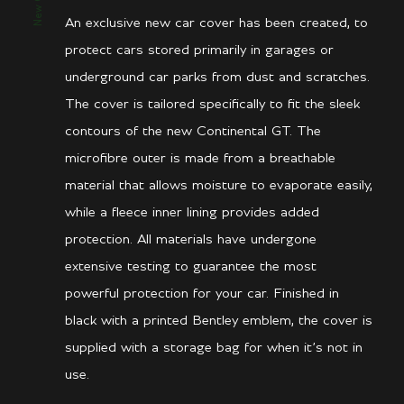
An exclusive new car cover has been created, to
protect cars stored primarily in garages or
underground car parks from dust and scratches.
The cover is tailored specifically to fit the sleek
contours of the new Continental GT. The
microfibre outer is made from a breathable
material that allows moisture to evaporate easily,
while a fleece inner lining provides added
protection. All materials have undergone
extensive testing to guarantee the most
powerful protection for your car. Finished in
black with a printed Bentley emblem, the cover is
supplied with a storage bag for when it’s not in
use.