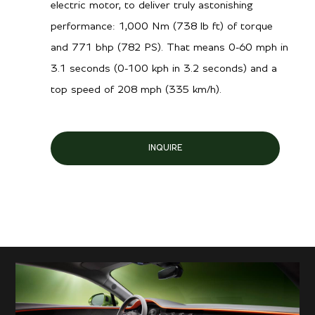
electric motor, to deliver truly astonishing
performance: 1,000 Nm (738 lb ft) of torque
and 771 bhp (782 PS). That means 0-60 mph in
3.1 seconds (0-100 kph in 3.2 seconds) and a
top speed of 208 mph (335 km/h).
INQUIRE