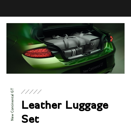
New Continental GT
Leather Luggage
Set