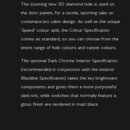
The stunning new 3D diamond hide is used on
the door panels, for a tactile, sporting take on
contemporary cabin design. As well as the unique
‘Speed’ colour split, the Colour Specification
comes as standard, so you can choose from the
entire range of hide colours and carpet colours.
The optional Dark Chrome Interior Specification
(recommended in conjunction with the exterior
Blackline Specification) takes the key brightware
components and gives them a more purposeful
dark tint, while switches that normally feature a
gloss finish are rendered in matt black.