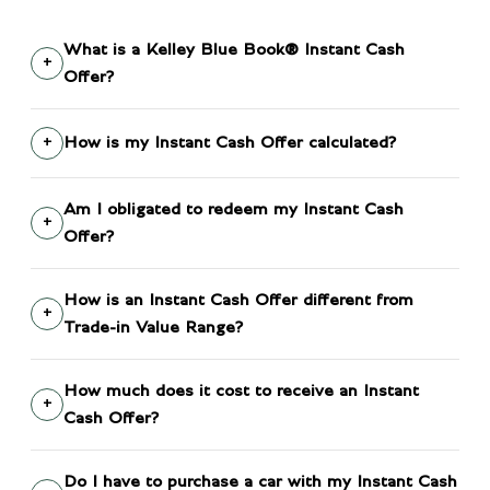
What is a Kelley Blue Book® Instant Cash
Offer?
How is my Instant Cash Offer calculated?
Am I obligated to redeem my Instant Cash
Offer?
How is an Instant Cash Offer different from
Trade-in Value Range?
How much does it cost to receive an Instant
Cash Offer?
Do I have to purchase a car with my Instant Cash