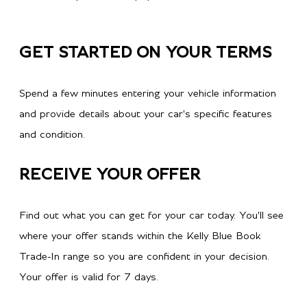
GET STARTED ON YOUR TERMS
Spend a few minutes entering your vehicle information
and provide details about your car's specific features
and condition.
RECEIVE YOUR OFFER
Find out what you can get for your car today. You'll see
where your offer stands within the Kelly Blue Book
Trade-In range so you are confident in your decision.
Your offer is valid for 7 days.