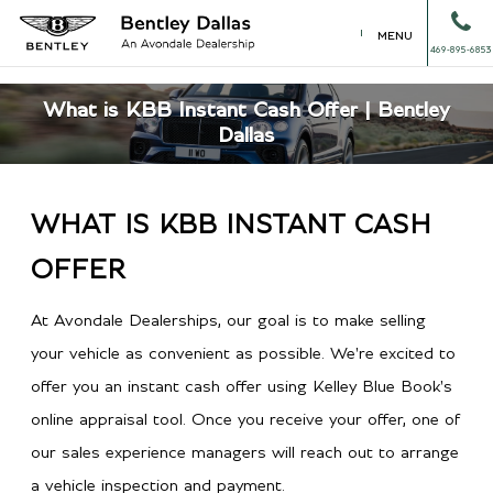
MENU
469-895-6853
What is KBB Instant Cash Offer | Bentley
Dallas
WHAT IS KBB INSTANT CASH
OFFER
At Avondale Dealerships, our goal is to make selling
your vehicle as convenient as possible. We're excited to
offer you an instant cash offer using Kelley Blue Book's
online appraisal tool. Once you receive your offer, one of
our sales experience managers will reach out to arrange
a vehicle inspection and payment.