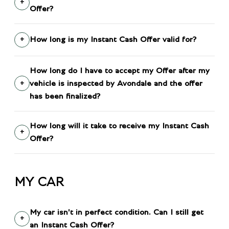
Offer?
How long is my Instant Cash Offer valid for?
How long do I have to accept my Offer after my
vehicle is inspected by Avondale and the offer
has been finalized?
How long will it take to receive my Instant Cash
Offer?
MY CAR
My car isn't in perfect condition. Can I still get
an Instant Cash Offer?