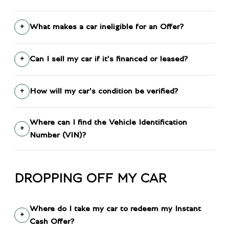
What makes a car ineligible for an Offer?
Can I sell my car if it's financed or leased?
How will my car's condition be verified?
Where can I find the Vehicle Identification
Number (VIN)?
DROPPING OFF MY CAR
Where do I take my car to redeem my Instant
Cash Offer?