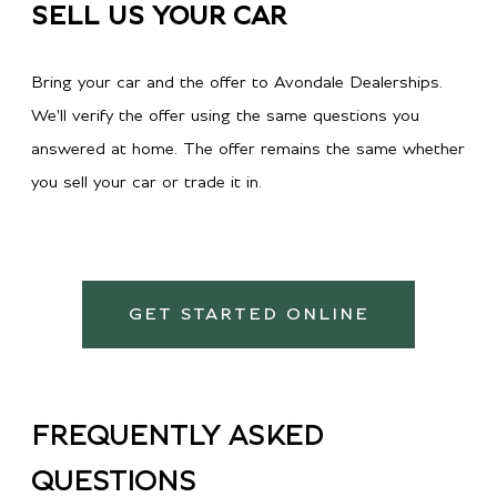
SELL US YOUR CAR
Bring your car and the offer to Avondale Dealerships.
We'll verify the offer using the same questions you
answered at home. The offer remains the same whether
you sell your car or trade it in.
GET STARTED ONLINE
FREQUENTLY ASKED
QUESTIONS