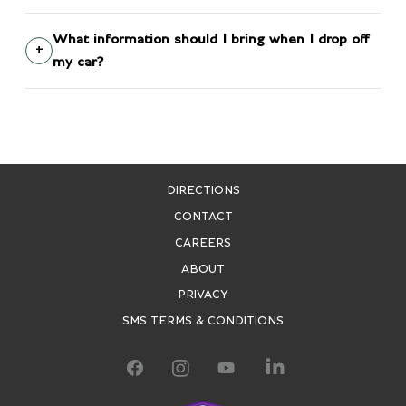
What information should I bring when I drop off
my car?
DIRECTIONS
CONTACT
CAREERS
ABOUT
PRIVACY
SMS TERMS & CONDITIONS