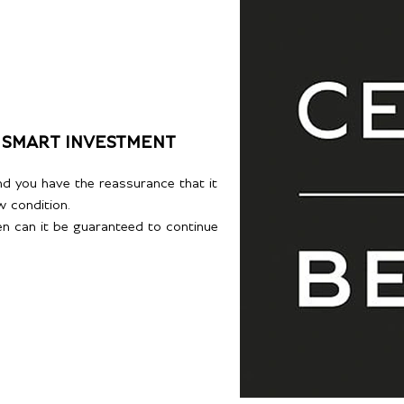
 SMART INVESTMENT
d you have the reassurance that it
w condition.
hen can it be guaranteed to continue