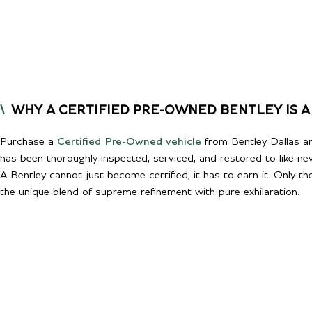
WHY A CERTIFIED PRE-OWNED BENTLEY IS A
Purchase a
Certified Pre-Owned vehicle
from Bentley Dallas an
has been thoroughly inspected, serviced, and restored to like-ne
A Bentley cannot just become certified, it has to earn it. Only t
the unique blend of supreme refinement with pure exhilaration.