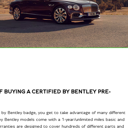
 BUYING A CERTIFIED BY BENTLEY PRE-
ed by Bentley badge, you get to take advantage of many different
ed by Bentley models come with a 1-year/unlimited miles basic and
rranties are designed to cover hundreds of different parts and