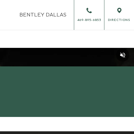
BENTLEY
DALLAS
469-895-6853
DIRECTIONS