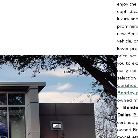
enjoy the
sophistic
luxury an
prominenc
new Bent
vehicle, o
lower pr
price, we 
you to ex
our great
selection 
Certified
Bentley 
owned m
at
Bentle
Dallas
. B
certified 
owned Be
model let