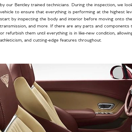
by our Bentley trained technicians. During the inspection, we l
vehicle to ensure that everything is performing at the highest l
start by inspecting the body and interior before moving onto the 
transmission, and more. If there are any parts and components 
or refurbish them until everything is in like-new condition, allowin
athleticism, and cutting-edge features throughout.