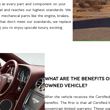
ook at every part and component on your
evel and reaches our highest standards. We
mechanical parts like the engine, brakes,
that don't meet our standards, we replace
g you to enjoy upscale luxury, exciting
WHAT ARE THE BENEFITS OF
OWNED VEHICLE?
After the vehicle receives the Certifi
benefits. The first is that all Certifi
powertrain limited warranty. These wa