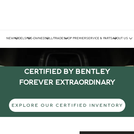
NEW
MODELS
PRE-OWNED
SELL/TRADE
SHOP PREMIER
SERVICE & PARTS
ABOUT US
CERTIFIED BY BENTLEY
FOREVER EXTRAORDINARY
EXPLORE OUR CERTIFIED INVENTORY