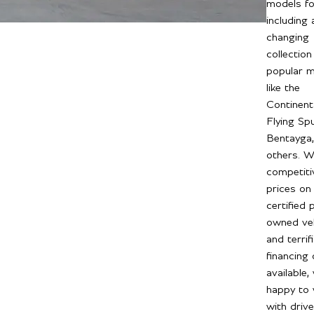
models fo
including 
changing
collection
popular 
like the
Continent
Flying Spu
Bentayga,
others. W
competiti
prices on 
certified 
owned veh
and terrif
financing
available,
happy to
with driv