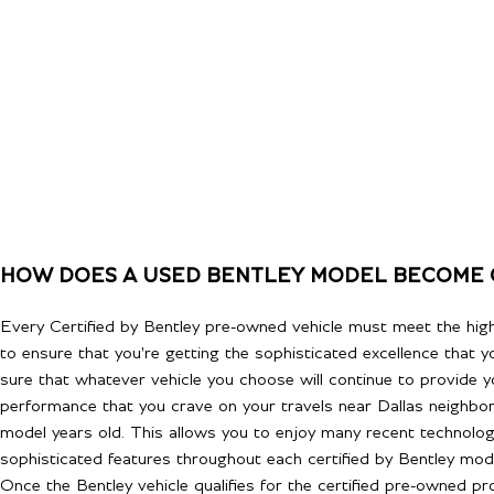
HOW DOES A USED BENTLEY MODEL BECOME 
Every Certified by Bentley pre-owned vehicle must meet the hig
to ensure that you're getting the sophisticated excellence that 
sure that whatever vehicle you choose will continue to provide y
performance that you crave on your travels near Dallas neighbo
model years old. This allows you to enjoy many recent technolo
sophisticated features throughout each certified by Bentley mode
Once the Bentley vehicle qualifies for the certified pre-owned p