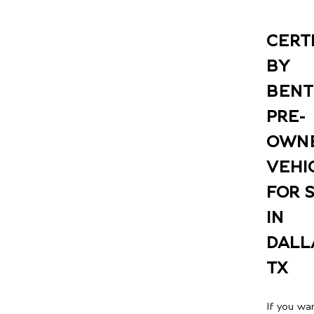
CERT
BY
BENT
PRE-
OWN
VEHI
FOR 
IN
DALL
TX
If you wa