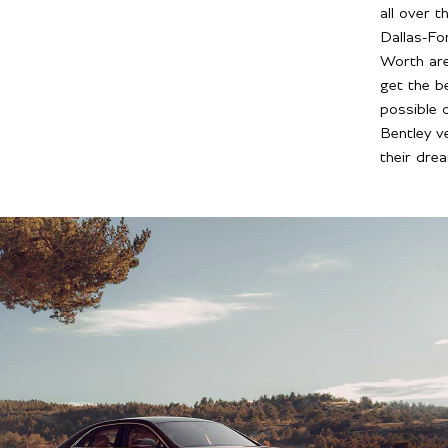
all over t
Dallas-Fo
Worth ar
get the b
possible 
Bentley ve
their dre