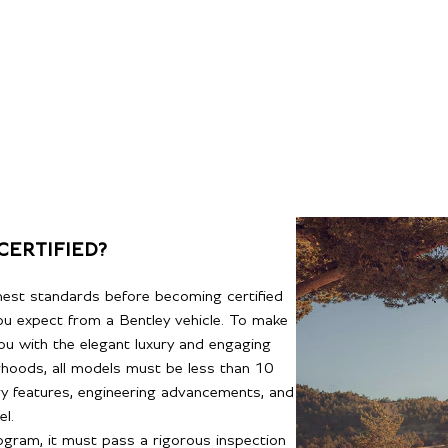
CERTIFIED?
hest standards before becoming certified
you expect from a Bentley vehicle. To make
ou with the elegant luxury and engaging
rhoods, all models must be less than 10
gy features, engineering advancements, and
l.
rogram, it must pass a rigorous inspection